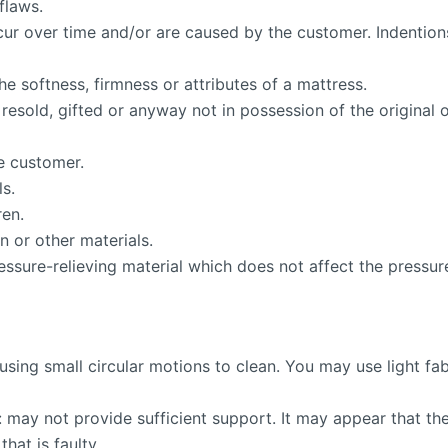
flaws.
ccur over time and/or are caused by the customer. Indentio
e softness, firmness or attributes of a mattress.
resold, gifted or anyway not in possession of the original
e customer.
ls.
ren.
 or other materials.
ssure-relieving material which does not affect the pressure-
using small circular motions to clean. You may use light 
 may not provide sufficient support. It may appear that the 
hat is faulty.