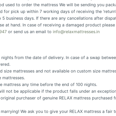
d used to order the mattress We will be sending you packa
d for pick up within 7 working days of receiving the ‘return
 5 business days. If there are any cancellations after dispat
e at hand. In case of receiving a damaged product please
947
or send us an email to
info@relaxmattresses.in
0 nights from the date of delivery. In case of a swap between
vered.
ard size mattresses and not available on custom size mattre
e mattresses.
he mattress any time before the end of 100 nights.
ill not be applicable if the product falls under an exceptio
the original purchaser of genuine RELAX mattress purchased
e marrying! We ask you to give your RELAX mattress a fair 