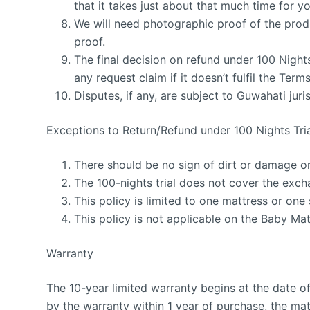
that it takes just about that much time for y
We will need photographic proof of the produ
proof.
The final decision on refund under 100 Nigh
any request claim if it doesn’t fulfil the Ter
Disputes, if any, are subject to Guwahati juris
Exceptions to Return/Refund under 100 Nights Tri
There should be no sign of dirt or damage o
The 100-nights trial does not cover the exch
This policy is limited to one mattress or one
This policy is not applicable on the Baby Mat
Warranty
The 10-year limited warranty begins at the date o
by the warranty within 1 year of purchase, the mat