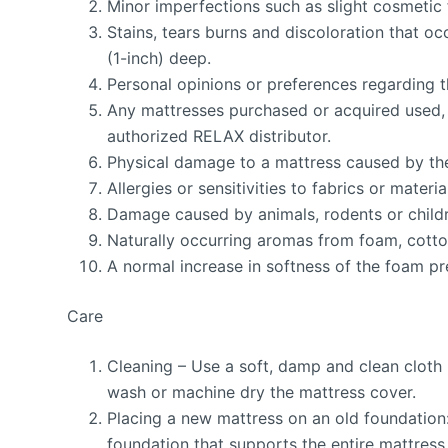
Minor imperfections such as slight cosmetic 
Stains, tears burns and discoloration that o
(1-inch) deep.
Personal opinions or preferences regarding th
Any mattresses purchased or acquired used, 
authorized RELAX distributor.
Physical damage to a mattress caused by th
Allergies or sensitivities to fabrics or materia
Damage caused by animals, rodents or child
Naturally occurring aromas from foam, cotton
A normal increase in softness of the foam pre
Care
Cleaning – Use a soft, damp and clean cloth 
wash or machine dry the mattress cover.
Placing a new mattress on an old foundation:
foundation that supports the entire mattress t