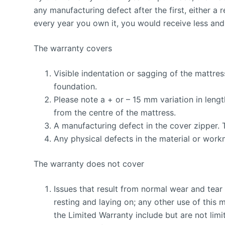
any manufacturing defect after the first, either a r
every year you own it, you would receive less and 
The warranty covers
Visible indentation or sagging of the mattre
foundation.
Please note a + or – 15 mm variation in lengt
from the centre of the mattress.
A manufacturing defect in the cover zipper. 
Any physical defects in the material or workm
The warranty does not cover
Issues that result from normal wear and tear 
resting and laying on; any other use of this 
the Limited Warranty include but are not lim