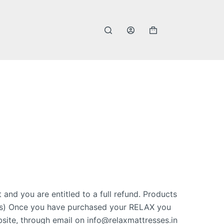
 and you are entitled to a full refund. Products
 odors) Once you have purchased your RELAX you
site, through email on info@relaxmattresses.in