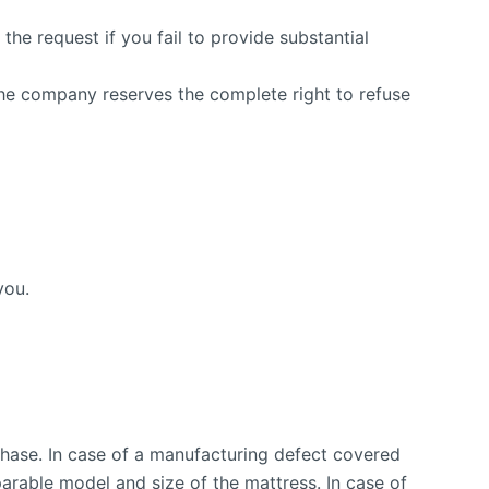
he request if you fail to provide substantial
The company reserves the complete right to refuse
you.
chase. In case of a manufacturing defect covered
parable model and size of the mattress. In case of