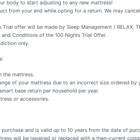
our body to start adjusting to any new mattress!
ct from your end while opting for a return. We may cancel t
ts Trial offer will be made by Sleep Management / RELAX. 
ms and Conditions of the 100 Nights Trial Offer.
diction only.
al
n the mattress.
ange of your mattress due to an incorrect size ordered by 
 smart base return per household per year.
tress or accessories.
f purchase and is valid up to 10 years from the date of pur
tress will be repaired or replaced with a then-current com