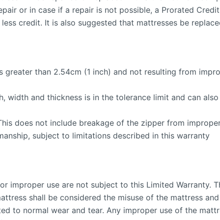
epair or in case if a repair is not possible, a Prorated Cred
less credit. It is also suggested that mattresses be replac
ss greater than 2.54cm (1 inch) and not resulting from imp
h, width and thickness is in the tolerance limit and can al
This does not include breakage of the zipper from improper
anship, subject to limitations described in this warranty
or improper use are not subject to this Limited Warranty. T
mattress shall be considered the misuse of the mattress and
ited to normal wear and tear. Any improper use of the mattr