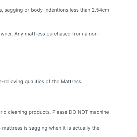
ns, sagging or body indentions less than 2.54cm
 owner. Any mattress purchased from a non-
relieving qualities of the Mattress.
fabric cleaning products. Please DO NOT machine
mattress is sagging when it is actually the