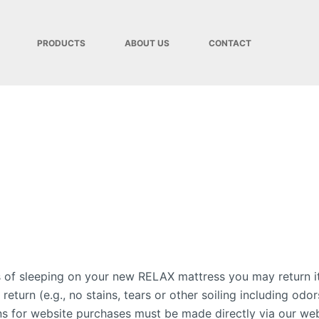
PRODUCTS
ABOUT US
CONTACT
ts of sleeping on your new RELAX mattress you may return it
r return (e.g., no stains, tears or other soiling including
ns for website purchases must be made directly via our web