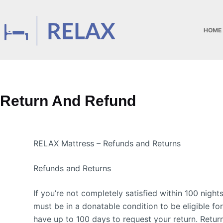
HOME
Return And Refund
RELAX Mattress – Refunds and Returns
Refunds and Returns
If you’re not completely satisfied within 100 nigh
must be in a donatable condition to be eligible fo
have up to 100 days to request your return. Retur