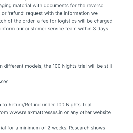
ging material with documents for the reverse
’ or ‘refund’ request with the information we
ch of the order, a fee for logistics will be charged
 inform our customer service team within 3 days
 different models, the 100 Nights trial will be still
sses.
n to Return/Refund under 100 Nights Trial.
 from www.relaxmattresses.in or any other website
trial for a minimum of 2 weeks. Research shows