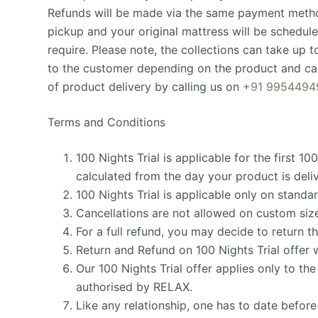
Refunds will be made via the same payment metho
pickup and your original mattress will be schedule
require. Please note, the collections can take up to
to the customer depending on the product and cas
of product delivery by calling us on
+91 9954494
Terms and Conditions
100 Nights Trial is applicable for the first 10
calculated from the day your product is deli
100 Nights Trial is applicable only on stand
Cancellations are not allowed on custom siz
For a full refund, you may decide to return t
Return and Refund on 100 Nights Trial offer w
Our 100 Nights Trial offer applies only to 
authorised by RELAX.
Like any relationship, one has to date befor