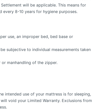
it Settlement will be applicable. This means for
ed every 8-10 years for hygiene purposes.
roper use, an improper bed, bed base or
so be subjective to individual measurements taken
 or manhandling of the zipper.
he intended use of your mattress is for sleeping,
 will void your Limited Warranty. Exclusions from
ess.