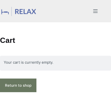
Skip
to
content
Cart
Your cart is currently empty.
Return to shop