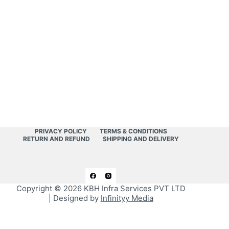
PRIVACY POLICY
TERMS & CONDITIONS
RETURN AND REFUND
SHIPPING AND DELIVERY
Copyright © 2026
KBH Infra Services PVT LTD
| Designed by
Infinityy Media