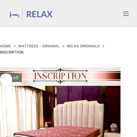
Skip
to
content
HOME
MATTRESS - ORIGINAL
RELAX ORIGINALS
INSCRIPTION
30% off