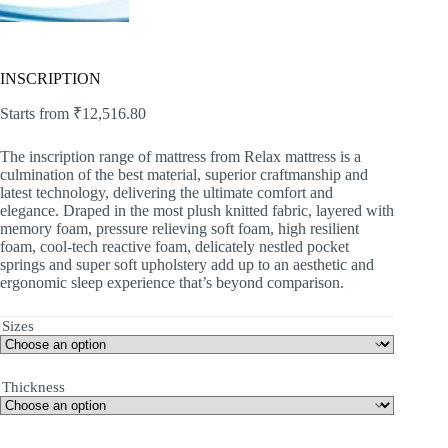
INSCRIPTION
Starts from
₹
12,516.80
The inscription range of mattress from Relax mattress is a
culmination of the best material, superior craftmanship and
latest technology, delivering the ultimate comfort and
elegance. Draped in the most plush knitted fabric, layered with
memory foam, pressure relieving soft foam, high resilient
foam, cool-tech reactive foam, delicately nestled pocket
springs and super soft upholstery add up to an aesthetic and
ergonomic sleep experience that’s beyond comparison.
Sizes
Thickness