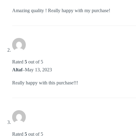
Amazing quality ! Really happy with my purchase!
Rated
5
out of 5
Altaf
–
May 13, 2023
Really happy with this purchase!!!
Rated
5
out of 5