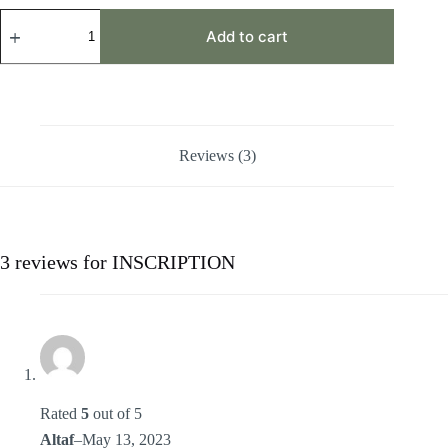
INSCRIPTION
quantity
Add to cart
Reviews (3)
3 reviews for
INSCRIPTION
Rated
5
out of 5
Altaf
–
May 13, 2023