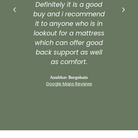
Definitely it is a good
def
buy and i recommend
it to anyone who is in
G
lookout for a mattress
which can offer good
back support as well
as comfort.
Anubhav Borgohain
Google Maps Reviews