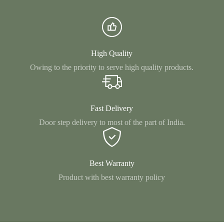
High Quality
Owing to the priority to serve high quality products.
Fast Delivery
Door step delivery to most of the part of India.
Best Warranty
Product with best warranty policy