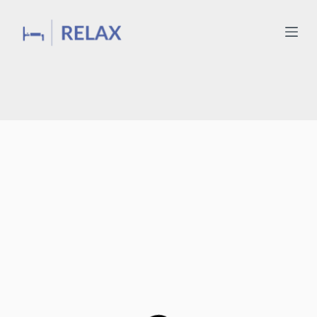
Wake up with a smile
with
Relax Mattresses
BUY NOW