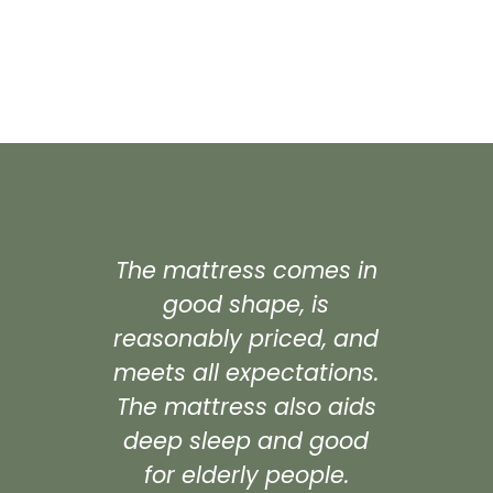
The mattress comes in
"Excel
good shape, is
pric
reasonably priced, and
ma
meets all expectations.
ma
The mattress also aids
cos
deep sleep and good
times
for elderly people.
ma