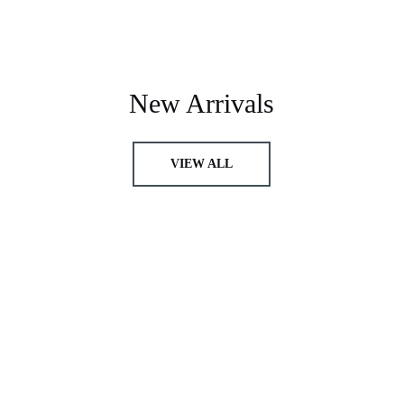
New Arrivals
VIEW ALL