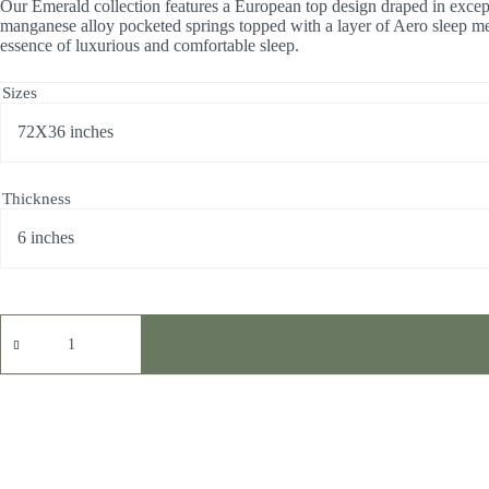
Our Emerald collection features a European top design draped in excepti
manganese alloy pocketed springs topped with a layer of Aero sleep mem
essence of luxurious and comfortable sleep.
Sizes
Thickness