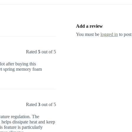
Add a review
You must be
logged in
to post
Rated
5
out of 5
ot after buying this
cket spring memory foam
Rated
3
out of 5
ature regulation. The
 helps dissipate heat and keep
 feature is particularly