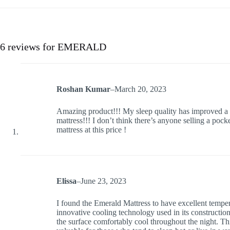
6 reviews for
EMERALD
Roshan Kumar
–
March 20, 2023
Amazing product!!! My sleep quality has improved a l
mattress!!! I don’t think there’s anyone selling a po
mattress at this price !
Elissa
–
June 23, 2023
I found the Emerald Mattress to have excellent temper
innovative cooling technology used in its construction
the surface comfortably cool throughout the night. This