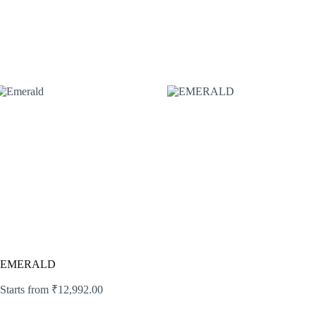
EMERALD
Starts from
₹
12,992.00