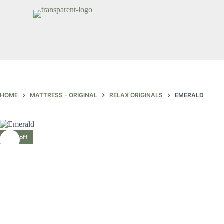
HOME
MATTRESS - ORIGINAL
RELAX ORIGINALS
EMERALD
30% off