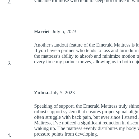
valuable for those who tend to sleep hot or live in wa
Harriet
–
July 5, 2023
Another standout feature of the Emerald Mattress is it
If you have a partner who tends to toss and turn durin
the mattress’s ability to absorb and minimize motion t
every time my partner moves, allowing us to both enj
Zulma
–
July 5, 2023
Speaking of support, the Emerald Mattress truly shines 
robust support system that ensures proper spinal align
often struggle with back pain, but ever since I starte
Mattress, I’ve noticed a significant reduction in disco
waking up. The mattress evenly distributes my body 
pressure points from developing.