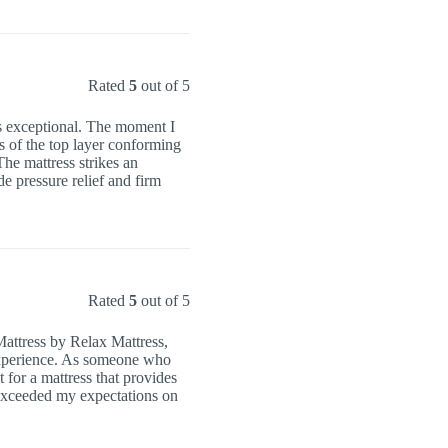
Rated
5
out of 5
 is exceptional. The moment I
ss of the top layer conforming
The mattress strikes an
e pressure relief and firm
Rated
5
out of 5
Mattress by Relax Mattress,
 experience. As someone who
 for a mattress that provides
exceeded my expectations on