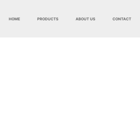
HOME
PRODUCTS
ABOUT US
CONTACT