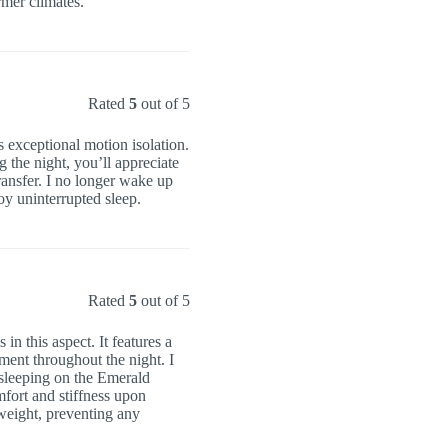
rmer climates.
Rated
5
out of 5
s exceptional motion isolation.
g the night, you’ll appreciate
ransfer. I no longer wake up
oy uninterrupted sleep.
Rated
5
out of 5
in this aspect. It features a
ment throughout the night. I
d sleeping on the Emerald
mfort and stiffness upon
weight, preventing any