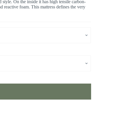
style. On the inside it has high tensile carbon-
d reactive foam. This mattress defines the very