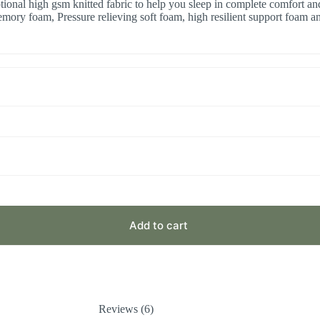
onal high gsm knitted fabric to help you sleep in complete comfort and 
ory foam, Pressure relieving soft foam, high resilient support foam an
Add to cart
Reviews (6)