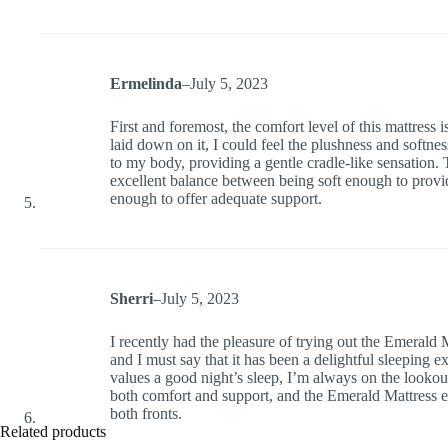
Ermelinda
–
July 5, 2023
First and foremost, the comfort level of this mattress
laid down on it, I could feel the plushness and softne
to my body, providing a gentle cradle-like sensation. 
excellent balance between being soft enough to provid
enough to offer adequate support.
Sherri
–
July 5, 2023
I recently had the pleasure of trying out the Emerald 
and I must say that it has been a delightful sleeping
values a good night’s sleep, I’m always on the lookout
both comfort and support, and the Emerald Mattress 
both fronts.
Related products