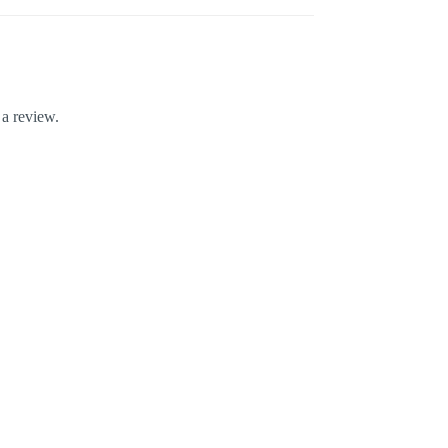
 a review.