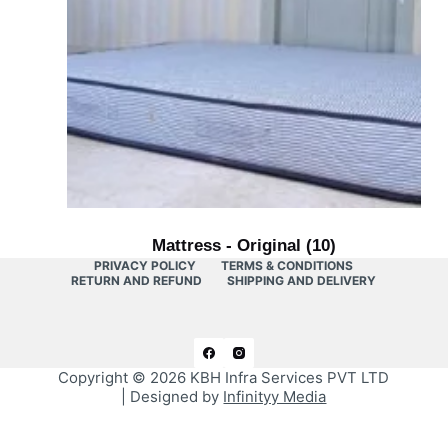
Mattress - Original
(10)
PRIVACY POLICY
TERMS & CONDITIONS
RETURN AND REFUND
SHIPPING AND DELIVERY
Copyright © 2026
KBH Infra Services PVT LTD
| Designed by
Infinityy Media