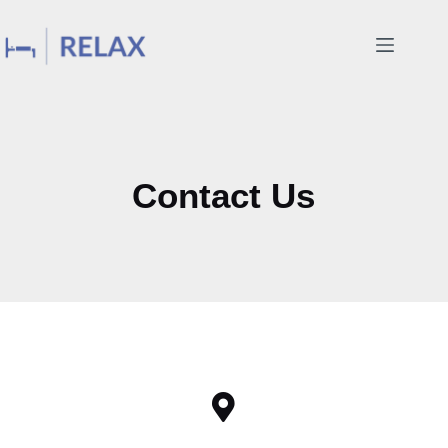
Contact Us