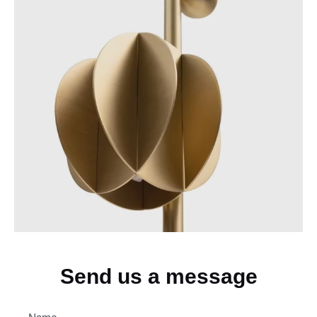
Send us a message