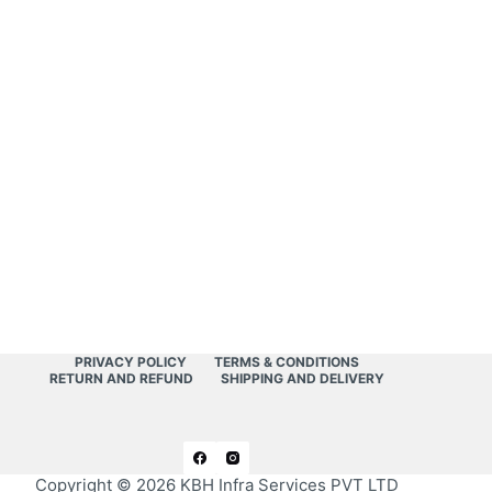
PRIVACY POLICY
TERMS & CONDITIONS
RETURN AND REFUND
SHIPPING AND DELIVERY
Copyright © 2026
KBH Infra Services PVT LTD