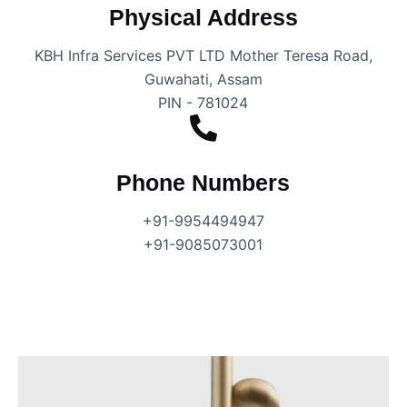
Physical Address​
KBH Infra Services PVT LTD Mother Teresa Road,
Guwahati, Assam
PIN - 781024
Phone Numbers
+91-9954494947
+91-9085073001