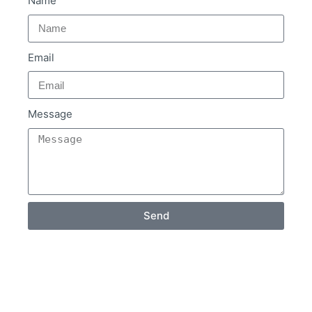
Name
Email
Message
Send